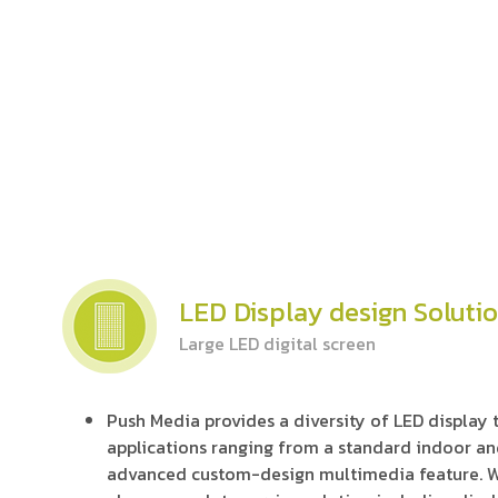
LED Display design Soluti
Large LED digital screen
Push Media provides a diversity of LED display
applications ranging from a standard indoor an
advanced custom-design multimedia feature. W