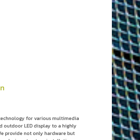
on
 technology for various multimedia
d outdoor LED display to a highly
e provide not only hardware but