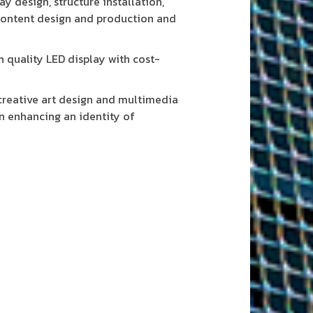
y design, structure installation,
content design and production and
 quality LED display with cost-
reative art design and multimedia
n enhancing an identity of