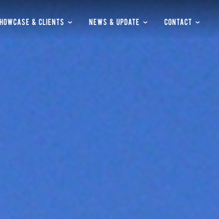
HOWCASE & CLIENTS
NEWS & UPDATE
CONTACT