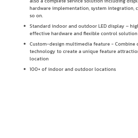
also a complete service solution including displa
hardware implementation, system integration, 
so on.
Standard indoor and outdoor LED display – high
effective hardware and flexible control solution
Custom-design multimedia feature - Combine c
technology to create a unique feature attractio
location
100+ of indoor and outdoor locations