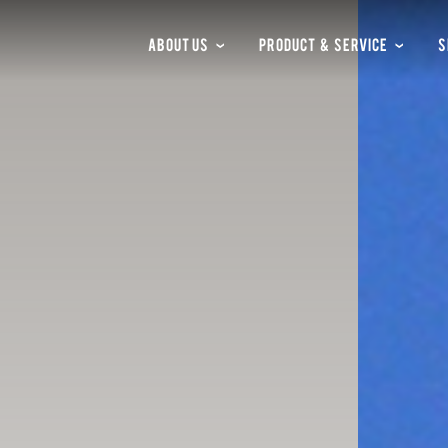
ABOUT US
PRODUCT & SERVICE
S